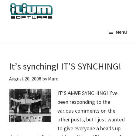
Skip
Skip
Skip
to
to
to
primary
main
primary
Ilium
Behind
Software
navigation
content
sidebar
Menu
the
Blog
Scenes
at
Ilium
It’s synching! IT’S SYNCHING!
Software
August 20, 2008
by
Marc
IT’S
ALIVE
SYNCHING! I’ve
been responding to the
various comments on the
other posts, but I just wanted
to give everyone a heads up