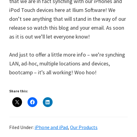
that we are in fact synching with our iPhones and
iPod Touch devices here at Ilium Software! We
don’t see anything that will stand in the way of our
release so watch this blog and your email. As soon
as it is out we’ll let everyone know!
And just to offer a little more info – we’re synching
LAN, ad-hoc, multiple locations and devices,
bootcamp – it’s all working! Woo hoo!
Share this:
Filed Under:
iPhone and iPad
,
Our Products