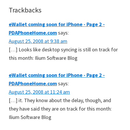
Reader
Trackbacks
Interactions
eWallet coming soon for iPhone - Page 2 -
PDAPhoneHome.com
says:
August 25, 2008 at 9:38 am
[…] Looks like desktop syncing is still on track for
this month: Ilium Software Blog
eWallet coming soon for iPhone - Page 2 -
PDAPhoneHome.com
says:
August 25, 2008 at 11:24 am
[…] it. They know about the delay, though, and
they have said they are on track for this month:
Ilium Software Blog