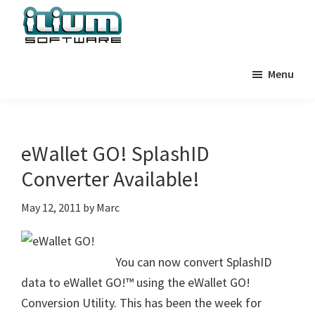
Skip
Skip
Skip
to
to
to
primary
main
primary
Ilium
Behind
Software
navigation
content
sidebar
Menu
the
Blog
Scenes
at
Ilium
eWallet GO! SplashID
Software
Converter Available!
May 12, 2011
by
Marc
You can now convert SplashID
data to eWallet GO!™ using the eWallet GO!
Conversion Utility. This has been the week for