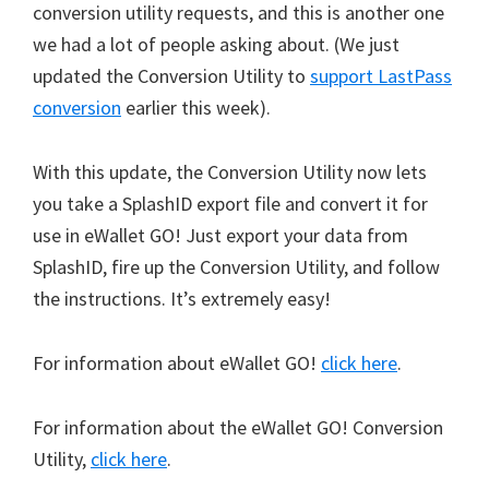
conversion utility requests, and this is another one
we had a lot of people asking about. (We just
updated the Conversion Utility to
support LastPass
conversion
earlier this week).
With this update, the Conversion Utility now lets
you take a SplashID export file and convert it for
use in eWallet GO! Just export your data from
SplashID, fire up the Conversion Utility, and follow
the instructions. It’s extremely easy!
For information about eWallet GO!
click here
.
For information about the eWallet GO! Conversion
Utility,
click here
.