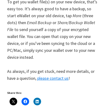
To get you wallet file(s) on your new device, that’s
easy too. It’s always good to have a backup, so
start eWallet on your old device, tap
More
(three
dots) then
Email Backup
or
Share/Backup Wallet
File
to send yourself a copy of your encrypted
wallet file. You can open that copy on your new
device, or if you’ve been syncing to the cloud or a
PC/Mac, simply sync your wallet over to your new
device instead.
As always, if you get stuck, need more details, or
have a question,
please contact us
!
Share this: