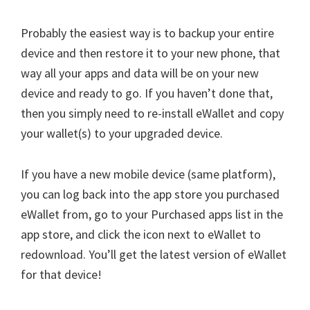
Probably the easiest way is to backup your entire
device and then restore it to your new phone, that
way all your apps and data will be on your new
device and ready to go. If you haven’t done that,
then you simply need to re-install eWallet and copy
your wallet(s) to your upgraded device.
If you have a new mobile device (same platform),
you can log back into the app store you purchased
eWallet from, go to your Purchased apps list in the
app store, and click the icon next to eWallet to
redownload. You’ll get the latest version of eWallet
for that device!