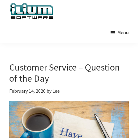
Skip
Skip
Skip
to
to
to
primary
main
primary
Ilium
Behind
Software
navigation
content
sidebar
Menu
the
Blog
Scenes
at
Ilium
Customer Service – Question
Software
of the Day
February 14, 2020
by
Lee