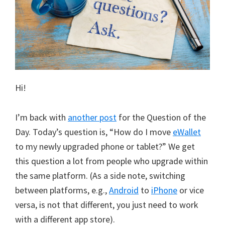
Hi!
I’m back with
another post
for the Question of the
Day. Today’s question is, “How do I move
eWallet
to my newly upgraded phone or tablet?” We get
this question a lot from people who upgrade within
the same platform. (As a side note, switching
between platforms, e.g.,
Android
to
iPhone
or vice
versa, is not that different, you just need to work
with a different app store).