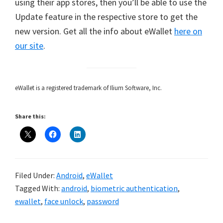
using their app stores, then you’ll be able to use the
Update feature in the respective store to get the
new version. Get all the info about eWallet
here on
our site
.
eWallet is a registered trademark of Ilium Software, Inc.
Share this:
Filed Under:
Android
,
eWallet
Tagged With:
android
,
biometric authentication
,
ewallet
,
face unlock
,
password