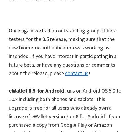
Fin
Face Unlock
Once again we had an outstanding group of beta
testers for the 8.5 release, making sure that the
new biometric authentication was working as
intended. If you have interest in participating in a
future beta, or have any questions or comments
about the release, please
contact us
!
eWallet 8.5 for Android
runs on Android OS 5.0 to
10.x including both phones and tablets. This
upgrade is free for all users who already own a
license of eWallet version 7 or 8 for Android. If you
purchased a copy from Google Play or Amazon