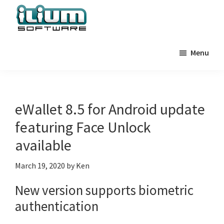
Skip
Skip
Skip
to
to
to
primary
main
primary
Ilium
Behind
Software
navigation
content
sidebar
Menu
the
Blog
Scenes
at
Ilium
eWallet 8.5 for Android update
Software
featuring Face Unlock
available
March 19, 2020
by
Ken
New version supports biometric
authentication