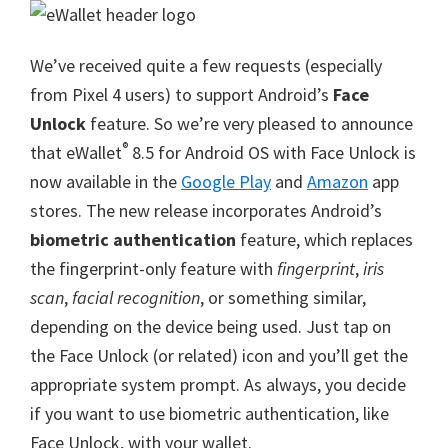
We’ve received quite a few requests (especially
from Pixel 4 users) to support Android’s
Face
Unlock
feature. So we’re very pleased to announce
®
that eWallet
8.5 for Android OS with Face Unlock is
now available in the
Google Play
and
Amazon
app
stores. The new release incorporates Android’s
biometric authentication
feature, which replaces
the fingerprint-only feature with
fingerprint
,
iris
scan
,
facial recognition
, or something similar,
depending on the device being used. Just tap on
the Face Unlock (or related) icon and you’ll get the
appropriate system prompt. As always, you decide
if you want to use biometric authentication, like
Face Unlock, with your wallet.