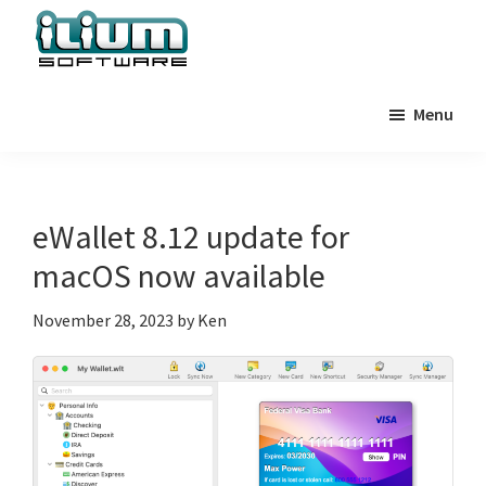
Skip
Skip
Skip
to
to
to
primary
main
primary
Ilium
Behind
Software
navigation
content
sidebar
Menu
the
Blog
Scenes
at
Ilium
eWallet 8.12 update for
Software
macOS now available
November 28, 2023
by
Ken