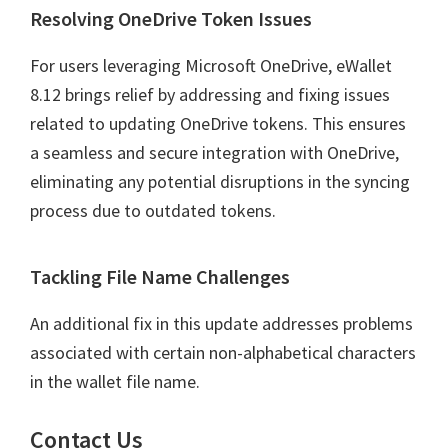
Resolving OneDrive Token Issues
For users leveraging Microsoft OneDrive, eWallet
8.12 brings relief by addressing and fixing issues
related to updating OneDrive tokens. This ensures
a seamless and secure integration with OneDrive,
eliminating any potential disruptions in the syncing
process due to outdated tokens.
Tackling File Name Challenges
An additional fix in this update addresses problems
associated with certain non-alphabetical characters
in the wallet file name.
Contact Us