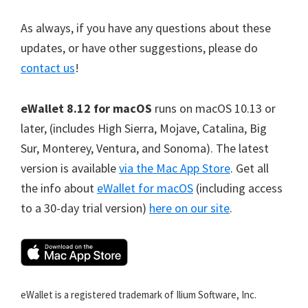
As always, if you have any questions about these
updates, or have other suggestions, please do
contact us
!
eWallet 8.12 for macOS
runs on macOS 10.13 or
later, (includes High Sierra, Mojave, Catalina, Big
Sur, Monterey, Ventura, and Sonoma). The latest
version is available
via the Mac App Store
. Get all
the info about
eWallet for macOS
(including access
to a 30-day trial version)
here on our site
.
eWallet is a registered trademark of Ilium Software, Inc.