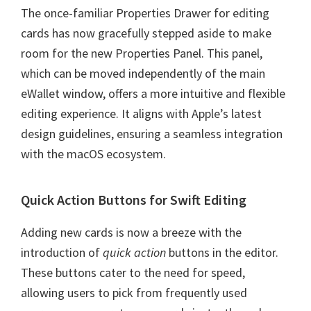
The once-familiar Properties Drawer for editing
cards has now gracefully stepped aside to make
room for the new Properties Panel. This panel,
which can be moved independently of the main
eWallet window, offers a more intuitive and flexible
editing experience. It aligns with Apple’s latest
design guidelines, ensuring a seamless integration
with the macOS ecosystem.
Quick Action Buttons for Swift Editing
Adding new cards is now a breeze with the
introduction of
quick action
buttons in the editor.
These buttons cater to the need for speed,
allowing users to pick from frequently used