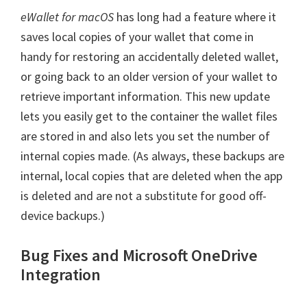
eWallet for macOS
has long had a feature where it
saves local copies of your wallet that come in
handy for restoring an accidentally deleted wallet,
or going back to an older version of your wallet to
retrieve important information. This new update
lets you easily get to the container the wallet files
are stored in and also lets you set the number of
internal copies made. (As always, these backups are
internal, local copies that are deleted when the app
is deleted and are not a substitute for good off-
device backups.)
Bug Fixes and Microsoft OneDrive
Integration