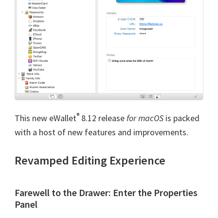
®
This new eWallet
8.12 release
for macOS
is packed
with a host of new features and improvements.
Revamped Editing Experience
Farewell to the Drawer: Enter the Properties
Panel