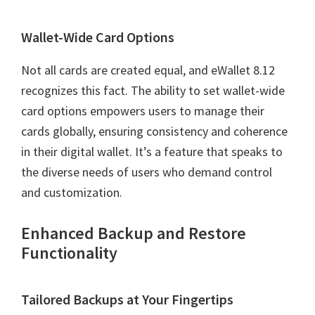
Wallet-Wide Card Options
Not all cards are created equal, and eWallet 8.12
recognizes this fact. The ability to set wallet-wide
card options empowers users to manage their
cards globally, ensuring consistency and coherence
in their digital wallet. It’s a feature that speaks to
the diverse needs of users who demand control
and customization.
Enhanced Backup and Restore
Functionality
Tailored Backups at Your Fingertips