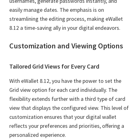
usernames, generate passwords instantly, and
easily manage dates. The emphasis is on
streamlining the editing process, making eWallet
8.12 a time-saving ally in your digital endeavors.
Customization and Viewing Options
Tailored Grid Views for Every Card
With eWallet 8.12, you have the power to set the
Grid view option for each card individually. The
flexibility extends further with a third type of card
view that displays the configured view. This level of
customization ensures that your digital wallet
reflects your preferences and priorities, offering a
personalized experience.