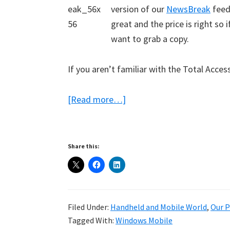
version of our
NewsBreak
feed
great and the price is right so
want to grab a copy.
If you aren’t familiar with the Total Access
about
[Read more…]
NewsBreak
Lite
Free
Share this:
from
Total
Access
Filed Under:
Handheld and Mobile World
,
Our P
Tagged With:
Windows Mobile