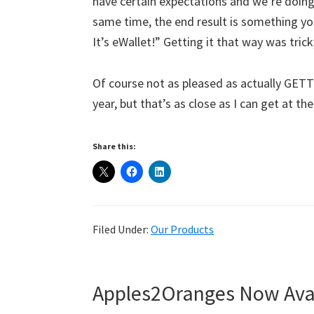
have certain expectations and we’re doin
same time, the end result is something you’
It’s eWallet!” Getting it that way was tricky
Of course not as pleased as actually GETTIN
year, but that’s as close as I can get at 
Share this:
Filed Under:
Our Products
Apples2Oranges Now Avai