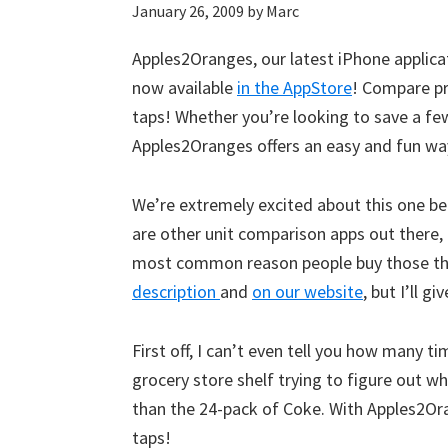
January 26, 2009
by
Marc
Apples2Oranges, our latest iPhone applicat
now available
in the AppStore
! Compare pr
taps! Whether you’re looking to save a fe
Apples2Oranges offers an easy and fun way
We’re extremely excited about this one beca
are other unit comparison apps out there, 
most common reason people buy those things
description
and
on our website
, but I’ll g
First off, I can’t even tell you how many 
grocery store shelf trying to figure out wh
than the 24-pack of Coke. With Apples2Oran
taps!