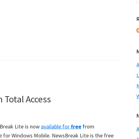
A
L
M
 Total Access
W
sBreak Lite is now
available for
free
from
A
ce for Windows Mobile. NewsBreak Lite is the free