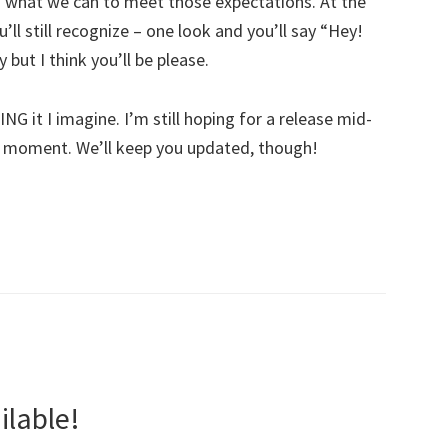
g what we can to meet those expectations. At the
ll still recognize – one look and you’ll say “Hey!
 but I think you’ll be please.
G it I imagine. I’m still hoping for a release mid-
the moment. We’ll keep you updated, though!
lable!