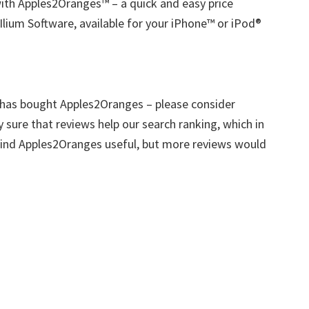
ith Apples2Oranges™ – a quick and easy price
lium Software, available for your iPhone™ or iPod®
 has bought Apples2Oranges – please consider
ly sure that reviews help our search ranking, which in
 find Apples2Oranges useful, but more reviews would