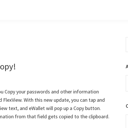
S
t
w
Copy!
A
you Copy your passwords and other information
d FlexView. With this new update, you can tap and
iew text, and eWallet will pop up a Copy button.
mation from that field gets copied to the clipboard.
C