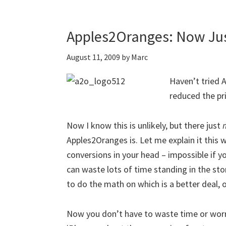
Apples2Oranges: Now Jus
August 11, 2009
by
Marc
Haven’t tried 
reduced the pri
Now I know this is unlikely, but there just
Apples2Oranges is. Let me explain it this w
conversions in your head – impossible if yo
can waste lots of time standing in the sto
to do the math on which is a better deal, o
Now you don’t have to waste time or worr