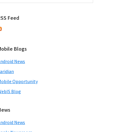
RSS Feed
Mobile Blogs
ndroid News
aridian
obile Opportunity
ebIS Blog
News
ndroid News