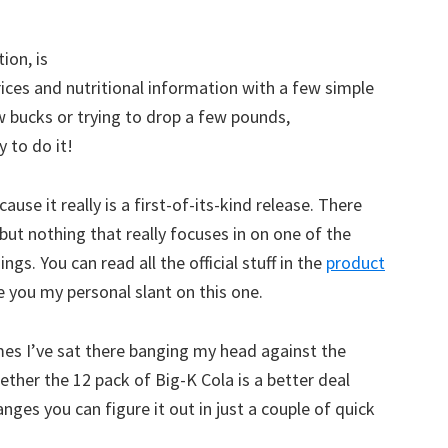
ion, is
ices and nutritional information with a few simple
w bucks or trying to drop a few pounds,
 to do it!
use it really is a first-of-its-kind release. There
but nothing that really focuses in on one of the
. You can read all the official stuff in the
product
ive you my personal slant on this one.
times I’ve sat there banging my head against the
ether the 12 pack of Big-K Cola is a better deal
ges you can figure it out in just a couple of quick