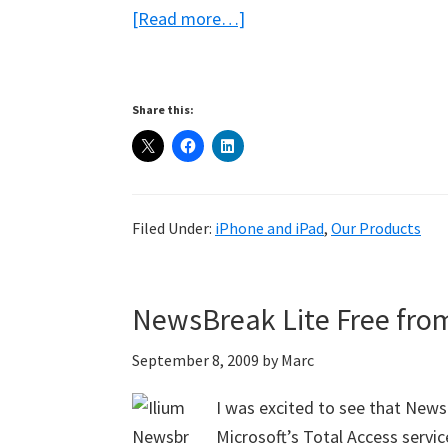
about
[Read more…]
eWallet
for
iPhone
Share this:
with
Copy!
Filed Under:
iPhone and iPad
,
Our Products
NewsBreak Lite Free from
September 8, 2009
by
Marc
I was excited to see that New
Microsoft’s Total Access servi