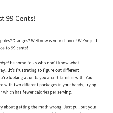
t 99 Cents!
Apples2Oranges? Well now is your chance! We’ve just
ce to 99 cents!
might
be some folks who don’t know what
ay…it’s frustrating to figure out different
u’re looking at units you aren’t familiar with. You
re with two different packages in your hands, trying
r which has fewer calories per serving.
y about getting the math wrong. Just pull out your