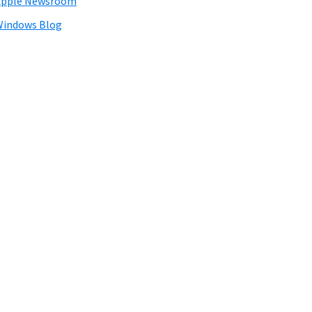
Apple Newsroom
Windows Blog