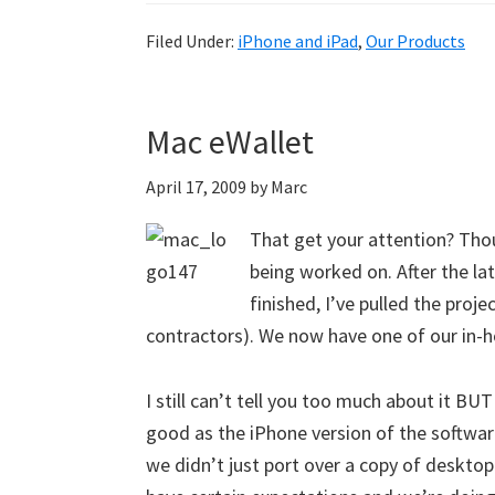
Filed Under:
iPhone and iPad
,
Our Products
Mac eWallet
April 17, 2009
by
Marc
That get your attention? Thoug
being worked on. After the lat
finished, I’ve pulled the proj
contractors). We now have one of our in-h
I still can’t tell you too much about it BUT I
good as the iPhone version of the software
we didn’t just port over a copy of desktop