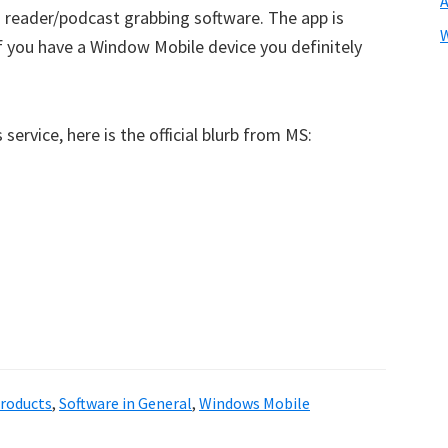
 reader/podcast grabbing software. The app is
 if you have a Window Mobile device you definitely
 service, here is the official blurb from MS:
roducts
,
Software in General
,
Windows Mobile