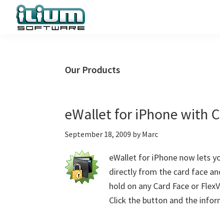
Skip
Skip
Skip
to
to
to
primary
main
primary
Ilium
Behind
Software
navigation
content
sidebar
the
Blog
Scenes
Our Products
at
Ilium
Software
eWallet for iPhone with 
September 18, 2009
by
Marc
eWallet for iPhone now lets 
directly from the card face an
hold on any Card Face or FlexV
Click the button and the infor