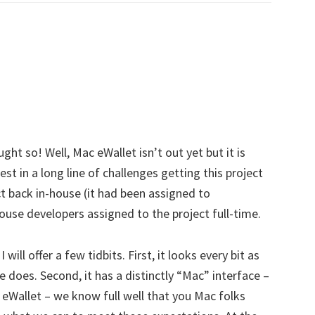
ht so! Well, Mac eWallet isn’t out yet but it is
est in a long line of challenges getting this project
ect back in-house (it had been assigned to
ouse developers assigned to the project full-time.
 will offer a few tidbits. First, it looks every bit as
 does. Second, it has a distinctly “Mac” interface –
 eWallet – we know full well that you Mac folks