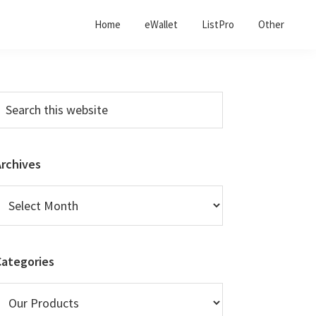
Home
eWallet
ListPro
Other
Primary
earch
his
Sidebar
ebsite
Archives
rchives
Categories
ategories