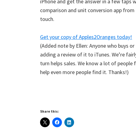
iPhone and get the answer in a few taps w
comparison and unit conversion app from I
touch.
Get your copy of Apples2Oranges today!
(Added note by Ellen: Anyone who buys or
adding a review of it to iTunes. We’re fair
turn helps sales. We know a lot of people
help even more people find it. Thanks!)
Share this: