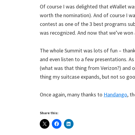
Of course I was delighted that eWallet wa
worth the nomination). And of course I wa
contest as one of the 3 best programs sub
was recognized. And now that we’ve won an
The whole Summit was lots of fun – thanks
and even listen to a few presentations. As
(what was that thing from Verizon?) and o
thing my suitcase expands, but not so goo
Once again, many thanks to
Handango
, t
Share this: