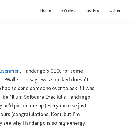
Home
eWallet
ListPro
Other
Eisenmen
, Handango’s CEO, for some
 eWallet. To say I was shocked doesn’t
he had to send someone over to ask if I was
s like “Ilium Software Exec Kills Handango
y he’d picked me up (everyone else just
ours (congratulations, Ken), but I’m
nly see why Handango is so high-energy.