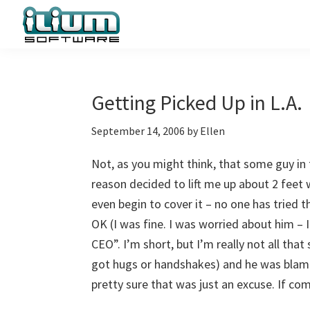
Skip
Skip
Skip
to
to
to
primary
main
primary
Ilium
Behind
Software
navigation
content
sidebar
the
Blog
Scenes
Getting Picked Up in L.A.
at
September 14, 2006
by
Ellen
Ilium
Software
Not, as you might think, that some guy in 
reason decided to lift me up about 2 fee
even begin to cover it – no one has tried 
OK (I was fine. I was worried about him – 
CEO”. I’m short, but I’m really not all th
got hugs or handshakes) and he was bla
pretty sure that was just an excuse. If co