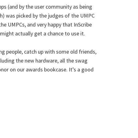
apps (and by the user community as being
nth) was picked by the judges of the UMPC
 the UMPCs, and very happy that InScribe
ight actually get a chance to use it.
g people, catch up with some old friends,
cluding the new hardware, all the swag
onor on our awards bookcase. It’s a good