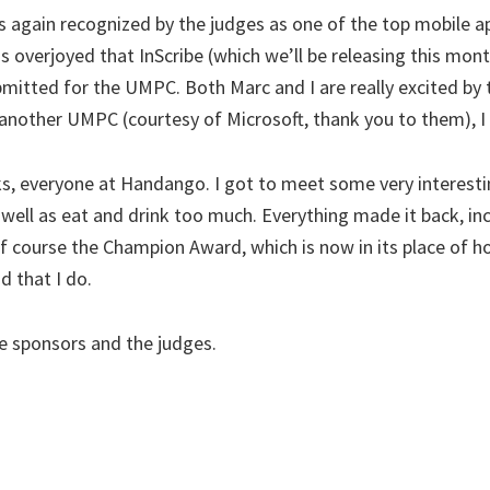
s again recognized by the judges as one of the top mobile 
s overjoyed that InScribe (which we’ll be releasing this mo
mitted for the UMPC. Both Marc and I are really excited by
other UMPC (courtesy of Microsoft, thank you to them), I m
, everyone at Handango. I got to meet some very interestin
 well as eat and drink too much. Everything made it back, in
f course the Champion Award, which is now in its place of h
d that I do.
he sponsors and the judges.