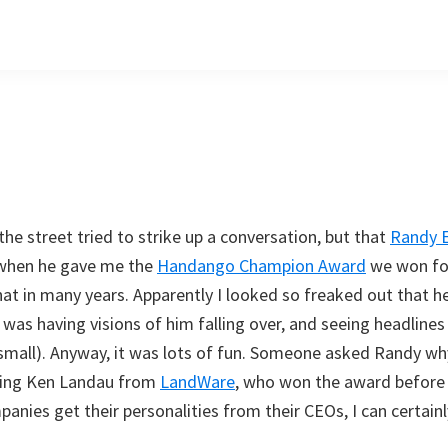
the street tried to strike up a conversation, but that
Randy 
t when he gave me the
Handango Champion Award
we won for
that in many years. Apparently I looked so freaked out that 
I was having visions of him falling over, and seeing headline
at small). Anyway, it was lots of fun. Someone asked Randy wh
ming Ken Landau from
LandWare
, who won the award before 
mpanies get their personalities from their CEOs, I can certai