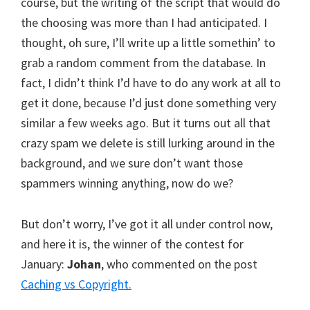
course, but the writing of the script that would do
the choosing was more than I had anticipated. I
thought, oh sure, I’ll write up a little somethin’ to
grab a random comment from the database. In
fact, I didn’t think I’d have to do any work at all to
get it done, because I’d just done something very
similar a few weeks ago. But it turns out all that
crazy spam we delete is still lurking around in the
background, and we sure don’t want those
spammers winning anything, now do we?
But don’t worry, I’ve got it all under control now,
and here it is, the winner of the contest for
January:
Johan
, who commented on the post
Caching vs Copyright.