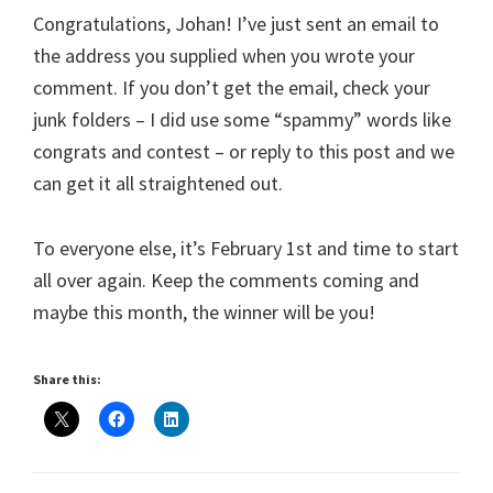
Congratulations, Johan! I’ve just sent an email to
the address you supplied when you wrote your
comment. If you don’t get the email, check your
junk folders – I did use some “spammy” words like
congrats and contest – or reply to this post and we
can get it all straightened out.
To everyone else, it’s February 1st and time to start
all over again. Keep the comments coming and
maybe this month, the winner will be you!
Share this: