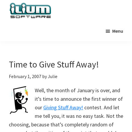
Skip
Skip
Skip
to
to
to
primary
main
primary
Ilium
Behind
Software
navigation
content
sidebar
Menu
the
Blog
Scenes
at
Ilium
Time to Give Stuff Away!
Software
February 1, 2007
by
Julie
Well, the month of January is over, and
it’s time to announce the first winner of
our
Giving Stuff Away!
contest. And let
me tell you, it was no easy task. Not the
choosing, because that’s completely random of