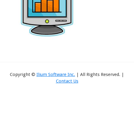
Copyright ©
Ilium Software Inc.
| All Rights Reserved. |
Contact Us