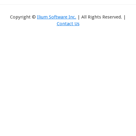
Copyright ©
Ilium Software Inc.
| All Rights Reserved. |
Contact Us