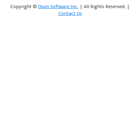
Copyright ©
Ilium Software Inc.
| All Rights Reserved. |
Contact Us