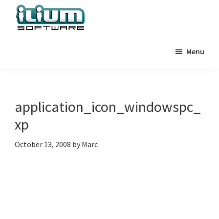
Skip
Skip
Skip
to
to
to
primary
main
primary
Ilium
Behind
Software
navigation
content
sidebar
Menu
the
Blog
Scenes
at
Ilium
application_icon_windowspc_
Software
xp
October 13, 2008
by
Marc