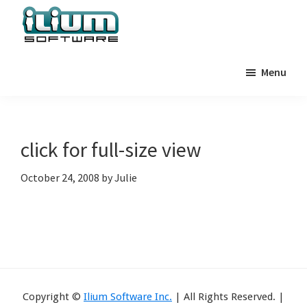
Skip
Skip
Skip
to
to
to
primary
main
primary
Ilium
Behind
Software
navigation
content
sidebar
Menu
the
Blog
Scenes
at
Ilium
click for full-size view
Software
October 24, 2008
by
Julie
Copyright ©
Ilium Software Inc.
| All Rights Reserved. |