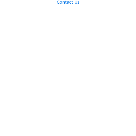
Contact Us