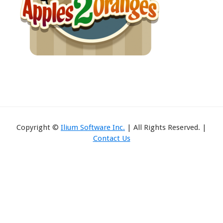
Copyright ©
Ilium Software Inc.
| All Rights Reserved. |
Contact Us