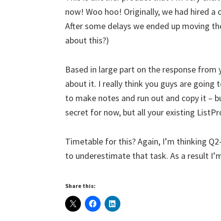
now! Woo hoo! Originally, we had hired a c
After some delays we ended up moving the
about this?)
Based in large part on the response from 
about it. I really think you guys are going 
to make notes and run out and copy it – bu
secret for now, but all your existing ListPro
Timetable for this? Again, I’m thinking Q2
to underestimate that task. As a result I’
Share this: