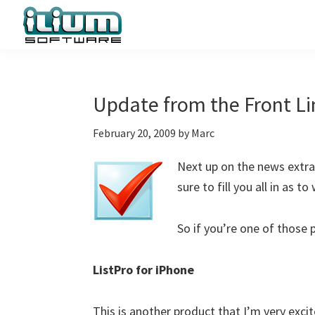
Skip
Skip
Skip
to
to
to
primary
main
primary
Ilium
Behind
Software
navigation
content
sidebar
the
Blog
Scenes
Update from the Front Li
at
February 20, 2009
by
Marc
Ilium
Software
Next up on the news extrav
sure to fill you all in as 
So if you’re one of those 
ListPro for iPhone
This is another product that I’m very excit