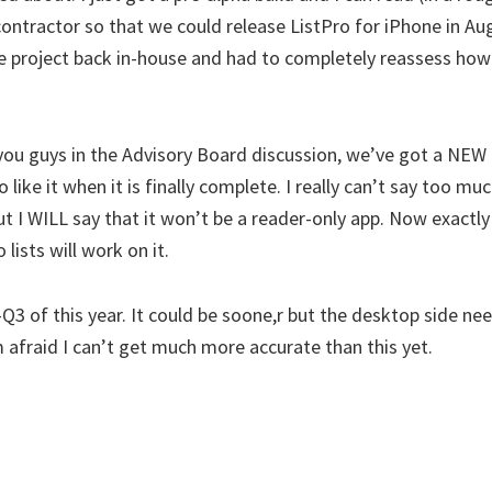
ontractor so that we could release ListPro for iPhone in Aug
 project back in-house and had to completely reassess how
you guys in the Advisory Board discussion, we’ve got a NEW 
to like it when it is finally complete. I really can’t say too 
t I WILL say that it won’t be a reader-only app. Now exactly
 lists will work on it.
-Q3 of this year. It could be soone,r but the desktop side n
m afraid I can’t get much more accurate than this yet.