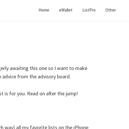
Home
eWallet
ListPro
Other
gerly awaiting this one so I want to make
le advice from the advisory board.
st is for you. Read on after the jump!
gh way) all my favorite lists on the iPhone