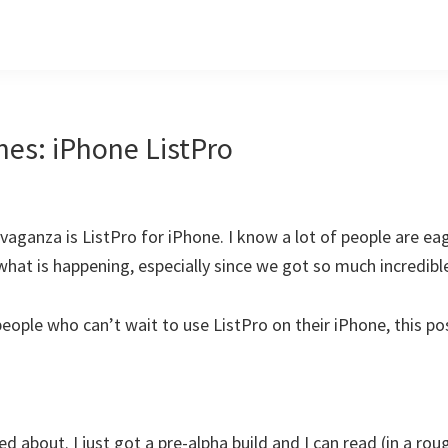
nes: iPhone ListPro
aganza is ListPro for iPhone. I know a lot of people are ea
to what is happening, especially since we got so much incredib
people who can’t wait to use ListPro on their iPhone, this po
ed about. I just got a pre-alpha build and I can read (in a rou