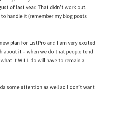
ust of last year. That didn’t work out.
 to handle it (remember my blog posts
new plan for ListPro and I am very excited
much about it – when we do that people tend
 what it WILL do will have to remain a
eeds some attention as well so I don’t want