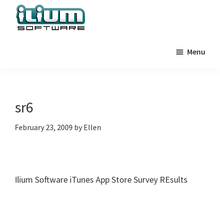
Skip
Skip
Skip
to
to
to
primary
main
primary
Ilium
Behind
Software
navigation
content
sidebar
Menu
the
Blog
Scenes
at
Ilium
sr6
Software
February 23, 2009
by
Ellen
Ilium Software iTunes App Store Survey REsults