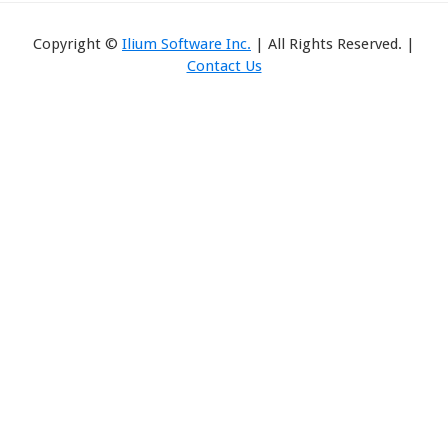
Copyright ©
Ilium Software Inc.
| All Rights Reserved. |
Contact Us