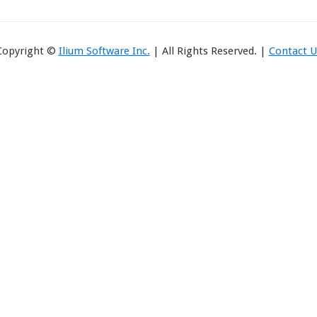
Copyright ©
Ilium Software Inc.
| All Rights Reserved. |
Contact U