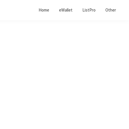
Home
eWallet
ListPro
Other