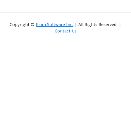
Copyright ©
Ilium Software Inc.
| All Rights Reserved. |
Contact Us