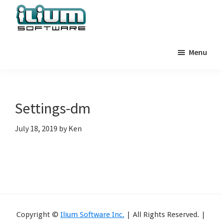
Skip
Skip
Skip
to
to
to
primary
main
primary
Ilium
Behind
Software
navigation
content
sidebar
Menu
the
Blog
Scenes
at
Ilium
Settings-dm
Software
July 18, 2019
by
Ken
Copyright ©
Ilium Software Inc.
| All Rights Reserved. |