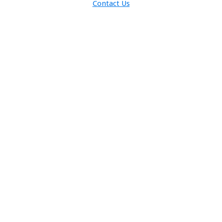
Contact Us