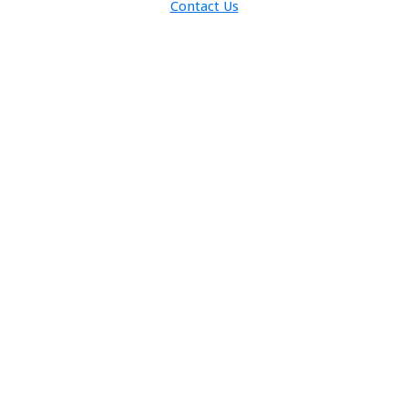
Contact Us