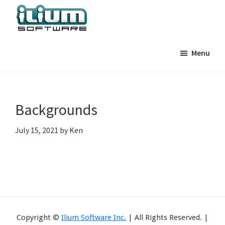
Skip
Skip
Skip
to
to
to
primary
main
primary
Ilium
Behind
Software
navigation
content
sidebar
Menu
the
Blog
Scenes
at
Ilium
Backgrounds
Software
July 15, 2021
by
Ken
Copyright ©
Ilium Software Inc.
| All Rights Reserved. |