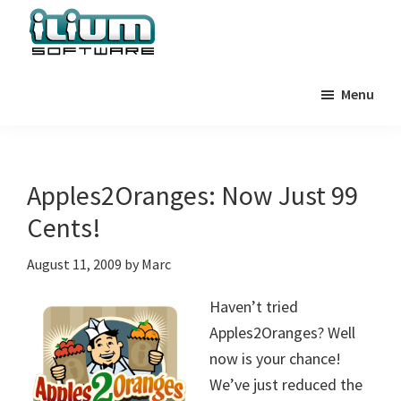
Skip
Skip
Skip
to
to
to
primary
main
primary
Ilium
Behind
Software
navigation
content
sidebar
Menu
the
Blog
Scenes
at
Ilium
Apples2Oranges: Now Just 99
Software
Cents!
August 11, 2009
by
Marc
Haven’t tried
Apples2Oranges? Well
now is your chance!
We’ve just reduced the