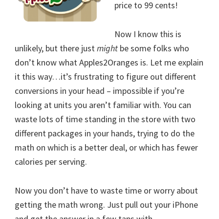
price to 99 cents!
Now I know this is
unlikely, but there just
might
be some folks who
don’t know what Apples2Oranges is. Let me explain
it this way…it’s frustrating to figure out different
conversions in your head – impossible if you’re
looking at units you aren’t familiar with. You can
waste lots of time standing in the store with two
different packages in your hands, trying to do the
math on which is a better deal, or which has fewer
calories per serving.
Now you don’t have to waste time or worry about
getting the math wrong. Just pull out your iPhone
and get the answer in a few taps with