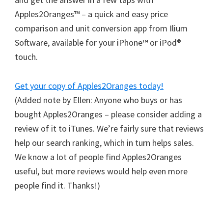
Apples2Oranges™ – a quick and easy price
comparison and unit conversion app from Ilium
Software, available for your iPhone™ or iPod®
touch.
Get your copy of Apples2Oranges today!
(Added note by Ellen: Anyone who buys or has
bought Apples2Oranges – please consider adding a
review of it to iTunes. We’re fairly sure that reviews
help our search ranking, which in turn helps sales.
We know a lot of people find Apples2Oranges
useful, but more reviews would help even more
people find it. Thanks!)